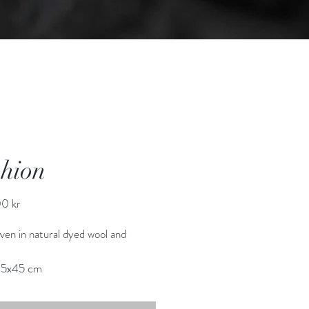
hion
Price
0 kr
en in natural dyed wool and 
45x45 cm