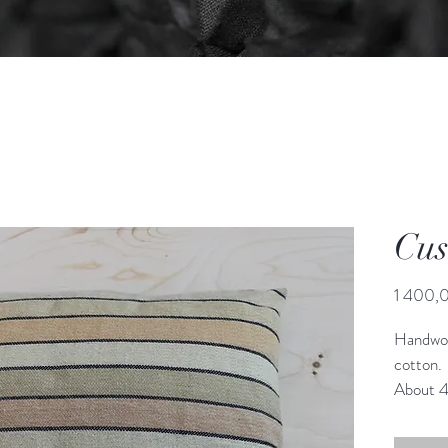
Cus
1 400,0
Handwov
cotton.
About 
Zipper