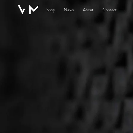
Shop
News
About
Contact