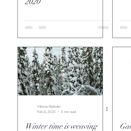
2020
Viktoria Melinder
Feb 4, 2020
0 min read
Winter time is weaving
Gal