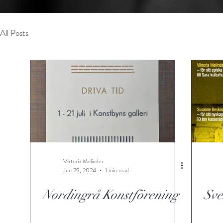
All Posts
Viktoria Melinder
Jun 29, 2024
1 min read
Nordingrå Konstförening
Sve