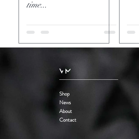
time...
Shop
News
About
Contact