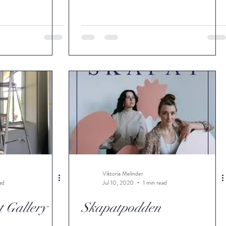
Viktoria Melinder
ad
Jul 10, 2020
1 min read
 Gallery
Skapatpodden