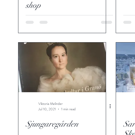
shop
Viktoria Melinder
Jul 10, 2021
1 min read
Sjungaregården
Sar
Ske