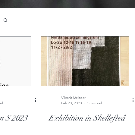
Viktoria Melinder
ead
Feb 20, 2023
1 min read
n S 2023
Exhibition in Skellefteå