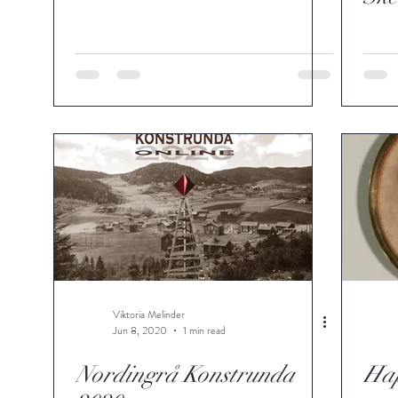
Viktoria Melinder
Jun 8, 2020
1 min read
Nordingrå Konstrunda
Ha