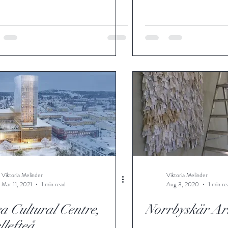
Viktoria Melinder
Viktoria Melinder
Mar 11, 2021
1 min read
Aug 3, 2020
1 min re
a Cultural Centre,
Norrbyskär Art
llefteå