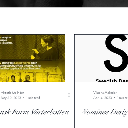
Viktoria Melinder
Viktoria Melinder
May 30, 2023
1 min read
Apr 14, 2023
1 min r
nsk Form Västerbotten
Nominee Desig