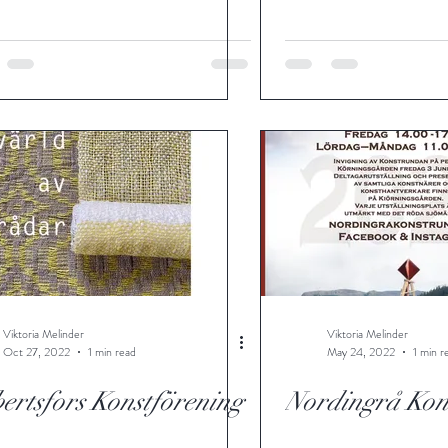
Viktoria Melinder
Viktoria Melinder
Oct 27, 2022
1 min read
May 24, 2022
1 min r
ertsfors Konstförening
Nordingrå Kon