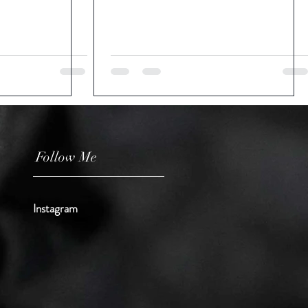
Follow Me
Instagram