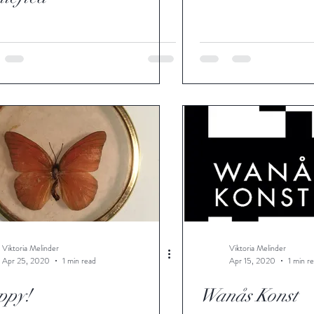
Viktoria Melinder
Viktoria Melinder
Apr 25, 2020
1 min read
Apr 15, 2020
1 min r
ppy!
Wanås Konst