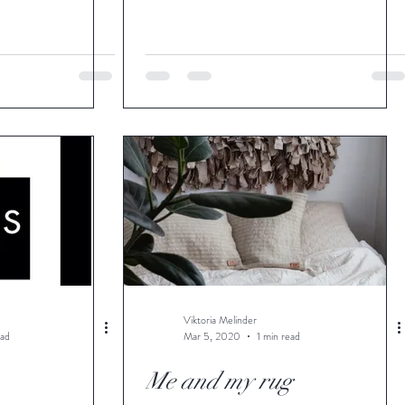
Viktoria Melinder
ead
Mar 5, 2020
1 min read
Me and my rug