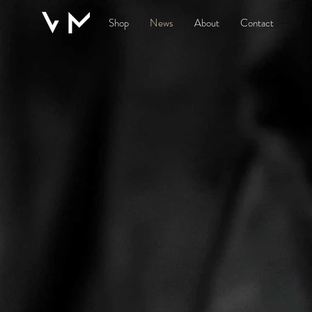
Shop
News
About
Contact