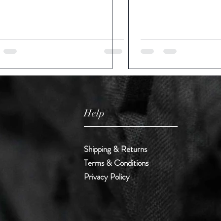
Help
Shipping & Returns
Terms & Conditions
Privacy Policy