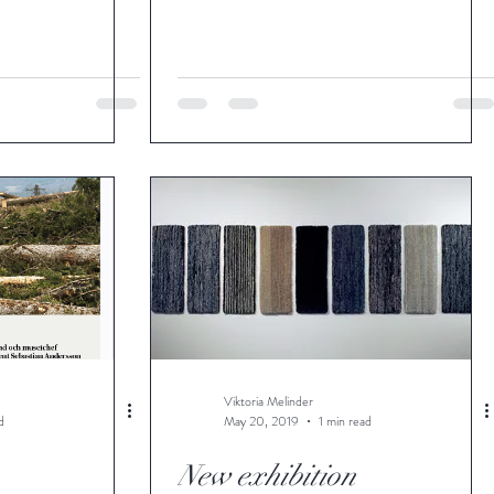
Viktoria Melinder
d
May 20, 2019
1 min read
New exhibition