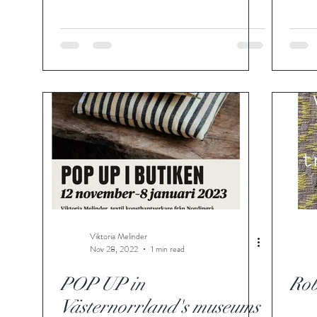
Viktoria Melinder
Nov 28, 2022
1 min read
POP UP in
Rob
Västernorrland's museums