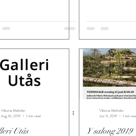
Viktoria Melinder
Viktoria Melinder
Aug 16, 2019
1 min read
Jun 11, 2019
1 min rea
leri Utås
Y salong 2019