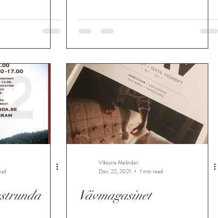
Viktoria Melinder
ead
Dec 22, 2021
1 min read
strunda
Vävmagasinet